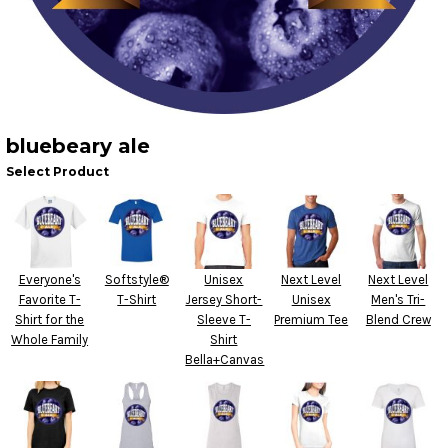
bluebeary ale
Select Product
Everyone's
Softstyle®
Unisex
Next Level
Next Level
Favorite T-
T-Shirt
Jersey Short-
Unisex
Men's Tri-
Shirt for the
Sleeve T-
Premium Tee
Blend Crew
Whole Family
Shirt
Bella+Canvas