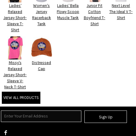
Ladies'
Women's
Ladies' Bella
Junior Fit
Next Level
Relaxed
Jersey
Flowy Scoop
Cotton
The Ideal V T-
Jersey Short-
Racerback
Muscle Tank
Boyfriend T-
Shirt
Sleeve T-
Tank
Shirt
Shirt
Missy's
Distressed
Relaxed
Cap
Jersey Short-
Sleeve V-
Neck T-Shirt
VIEW ALL PRODUCTS
Sign Up