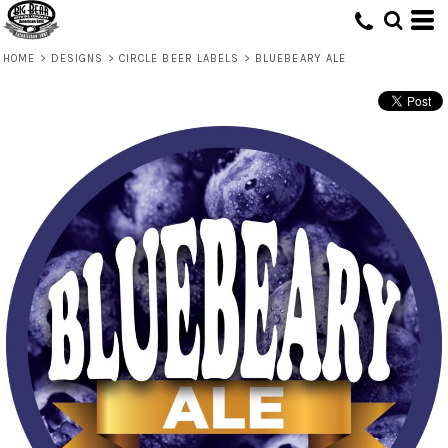
HOME
>
DESIGNS
>
CIRCLE BEER LABELS
>
BLUEBEARY ALE