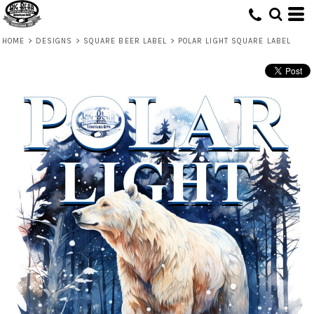
HOME
>
DESIGNS
>
SQUARE BEER LABEL
>
POLAR LIGHT SQUARE LABEL