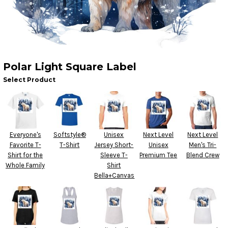
Polar Light Square Label
Select Product
Everyone's
Softstyle®
Unisex
Next Level
Next Level
Favorite T-
T-Shirt
Jersey Short-
Unisex
Men's Tri-
Shirt for the
Sleeve T-
Premium Tee
Blend Crew
Whole Family
Shirt
Bella+Canvas