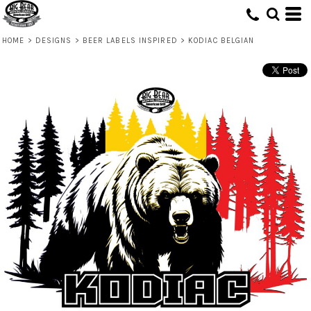
HOME
>
DESIGNS
>
BEER LABELS INSPIRED
>
KODIAC BELGIAN