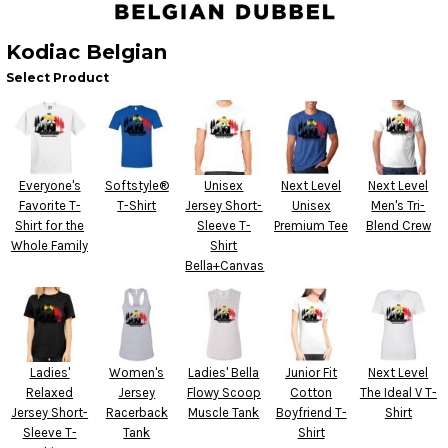
Kodiac Belgian
Select Product
Everyone's
Softstyle®
Unisex
Next Level
Next Level
Favorite T-
T-Shirt
Jersey Short-
Unisex
Men's Tri-
Shirt for the
Sleeve T-
Premium Tee
Blend Crew
Whole Family
Shirt
Bella+Canvas
Ladies'
Women's
Ladies' Bella
Junior Fit
Next Level
Relaxed
Jersey
Flowy Scoop
Cotton
The Ideal V T-
Jersey Short-
Racerback
Muscle Tank
Boyfriend T-
Shirt
Sleeve T-
Tank
Shirt