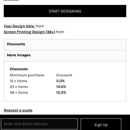
START DESIGNING
Your Design Here.
from
Screen Printing Design (36+)
from
Discounts
More Images
Discounts
Minimum purchase
Discount
13 + items
5.0%
25 + items
10.0%
49 + items
15.0%
Request a quote
Sign Up