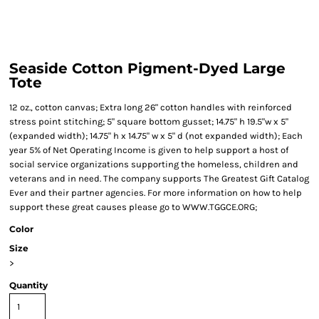
Seaside Cotton Pigment-Dyed Large
Tote
12 oz., cotton canvas; Extra long 26" cotton handles with reinforced
stress point stitching; 5" square bottom gusset; 14.75" h 19.5"w x 5"
(expanded width); 14.75" h x 14.75" w x 5" d (not expanded width); Each
year 5% of Net Operating Income is given to help support a host of
social service organizations supporting the homeless, children and
veterans and in need. The company supports The Greatest Gift Catalog
Ever and their partner agencies. For more information on how to help
support these great causes please go to WWW.TGGCE.ORG;
Color
Size
>
Quantity