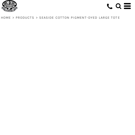
HOME
>
PRODUCTS
>
SEASIDE COTTON PIGMENT-DYED LARGE TOTE