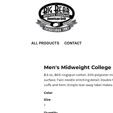
ALL PRODUCTS
CONTACT
Men's Midweight College
8.3 oz., 80% ringspun cotton, 20% polyester mi
surface; Twin needle stitching detail; Double
cuffs and hem; Simple tear-away label makes i
Color
Size
>
Quantity