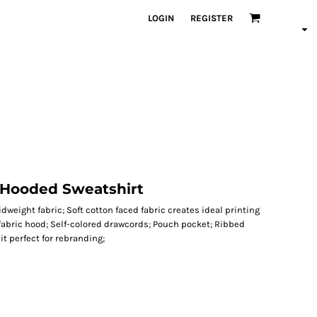
LOGIN
REGISTER
 Hooded Sweatshirt
dweight fabric; Soft cotton faced fabric creates ideal printing
 fabric hood; Self-colored drawcords; Pouch pocket; Ribbed
t perfect for rebranding;