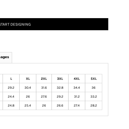
START DESIGNING
mages
L
XL
2XL
3XL
4XL
5XL
29.2
30.4
31.6
32.8
34.4
36
24.4
26
27.6
29.2
31.2
33.2
24.8
25.4
26
26.6
27.4
28.2