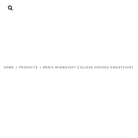
{CC} - {CN}
ALL PRODUCTS
CONTACT
LOGIN
REGISTER
CART: 0 ITEM
CURRENCY:
HOME
>
PRODUCTS
>
MEN'S MIDWEIGHT COLLEGE HOODED SWEATSHIRT