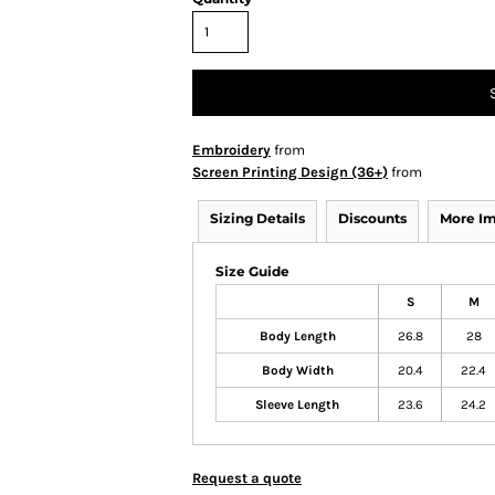
Embroidery
from
Screen Printing Design (36+)
from
Sizing Details
Discounts
More I
Size Guide
S
M
Body Length
26.8
28
Body Width
20.4
22.4
Sleeve Length
23.6
24.2
Request a quote