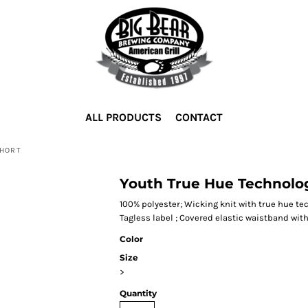
ALL PRODUCTS
CONTACT
SHORT
Youth True Hue Technolog
100% polyester; Wicking knit with true hue t
Tagless label ; Covered elastic waistband wit
Color
Size
>
Quantity