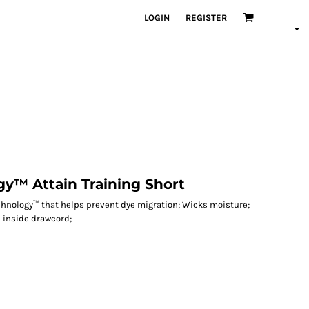
LOGIN
REGISTER
y™ Attain Training Short
echnology™ that helps prevent dye migration; Wicks moisture;
h inside drawcord;