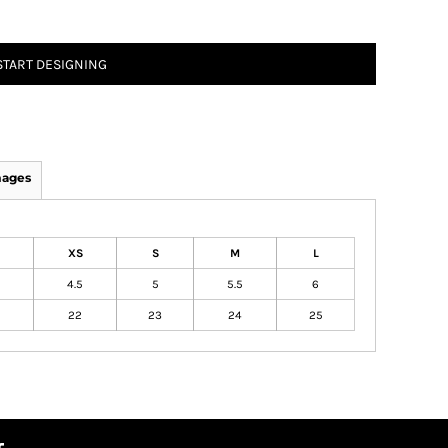
START DESIGNING
mages
XS
S
M
L
4.5
5
5.5
6
22
23
24
25