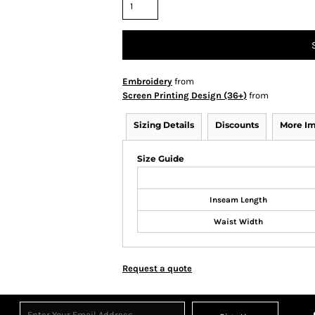
Embroidery
from
Screen Printing Design (36+)
from
Sizing Details
Discounts
More I
Size Guide
Inseam Length
Waist Width
Request a quote