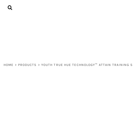
{CC} - {CN}
ALL PRODUCTS
CONTACT
LOGIN
REGISTER
CART: 0 ITEM
CURRENCY:
HOME
>
PRODUCTS
>
YOUTH TRUE HUE TECHNOLOGY™ ATTAIN TRAINING 