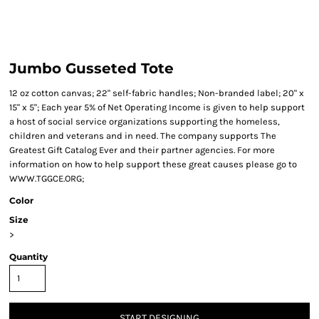
Jumbo Gusseted Tote
12 oz cotton canvas; 22" self-fabric handles; Non-branded label; 20" x
15" x 5"; Each year 5% of Net Operating Income is given to help support
a host of social service organizations supporting the homeless,
children and veterans and in need. The company supports The
Greatest Gift Catalog Ever and their partner agencies. For more
information on how to help support these great causes please go to
WWW.TGGCE.ORG;
Color
Size
>
Quantity
START DESIGNING