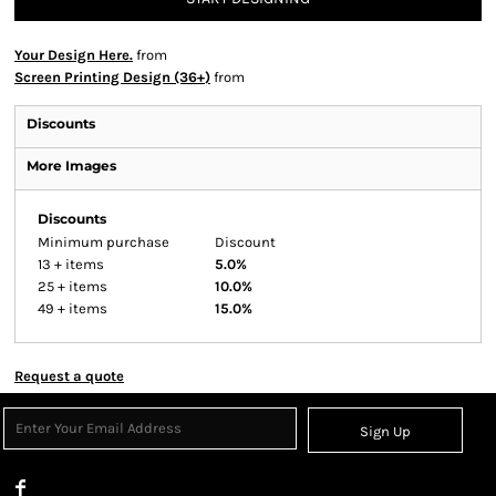
Your Design Here.
from
Screen Printing Design (36+)
from
Discounts
More Images
Discounts
Minimum purchase
Discount
13 + items
5.0%
25 + items
10.0%
49 + items
15.0%
Request a quote
Sign Up