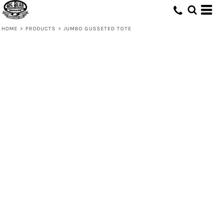
HOME
>
PRODUCTS
>
JUMBO GUSSETED TOTE