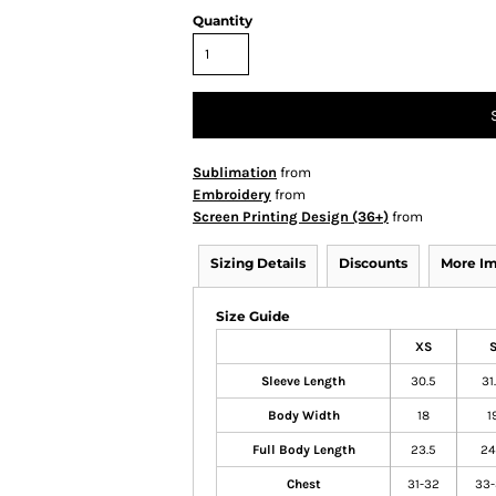
Quantity
Sublimation
from
Embroidery
from
Screen Printing Design (36+)
from
Sizing Details
Discounts
More I
Size Guide
XS
Sleeve Length
30.5
31
Body Width
18
1
Full Body Length
23.5
24
Chest
31-32
33