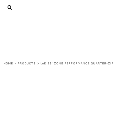
{CC} - {CN}
ALL PRODUCTS
CONTACT
LOGIN
REGISTER
CART: 0 ITEM
CURRENCY:
HOME
>
PRODUCTS
>
LADIES' ZONE PERFORMANCE QUARTER-ZIP