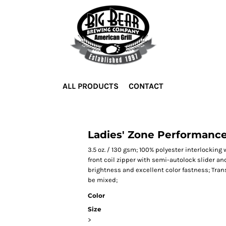
ALL PRODUCTS
CONTACT
Ladies' Zone Performance
3.5 oz. / 130 gsm; 100% polyester interlockin
front coil zipper with semi-autolock slider and
brightness and excellent color fastness; Trans
be mixed;
Color
Size
>