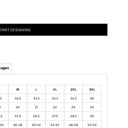
START DESIGNING
mages
S
M
L
XL
2XL
3XL
.5
32.5
33.5
34.5
35.5
36
9
20
21
22
24
26
.5
25.5
26.5
27.5
28.5
30
-35
36-38
39-42
43-45
46-49
50-53