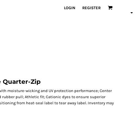
LOGIN
REGISTER
 Quarter-Zip
g with moisture-wicking and UV protection performance; Center
 rubber pull; Athletic fit; Cationic dyes to ensure superior
itioning from heat-seal label to tear away label. Inventory may