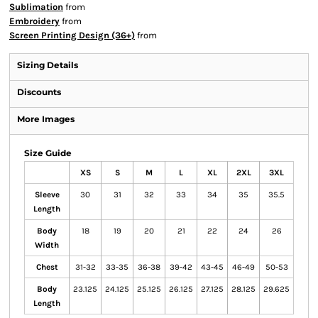
Sublimation
from
Embroidery
from
Screen Printing Design (36+)
from
Sizing Details
Discounts
More Images
Size Guide
XS
S
M
L
XL
2XL
3XL
Sleeve
30
31
32
33
34
35
35.5
Length
Body
18
19
20
21
22
24
26
Width
Chest
31-32
33-35
36-38
39-42
43-45
46-49
50-53
Body
23.125
24.125
25.125
26.125
27.125
28.125
29.625
Length