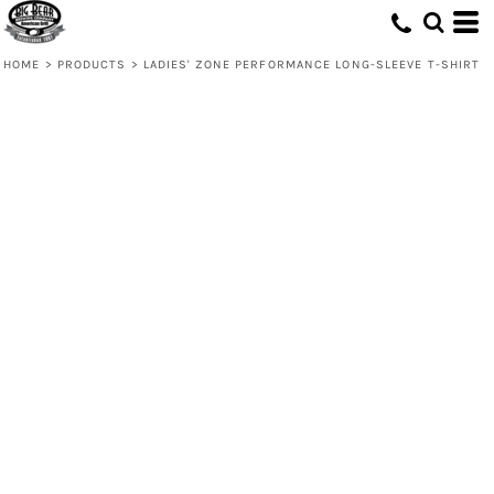
HOME
>
PRODUCTS
>
LADIES' ZONE PERFORMANCE LONG-SLEEVE T-SHIRT