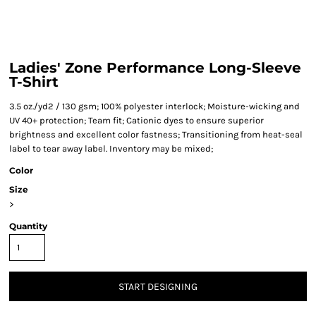
Ladies' Zone Performance Long-Sleeve
T-Shirt
3.5 oz./yd2 / 130 gsm; 100% polyester interlock; Moisture-wicking and
UV 40+ protection; Team fit; Cationic dyes to ensure superior
brightness and excellent color fastness; Transitioning from heat-seal
label to tear away label. Inventory may be mixed;
Color
Size
>
Quantity
START DESIGNING