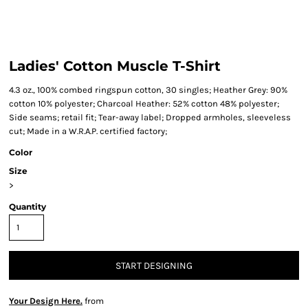
Ladies' Cotton Muscle T-Shirt
4.3 oz., 100% combed ringspun cotton, 30 singles; Heather Grey: 90%
cotton 10% polyester; Charcoal Heather: 52% cotton 48% polyester;
Side seams; retail fit; Tear-away label; Dropped armholes, sleeveless
cut; Made in a W.R.A.P. certified factory;
Color
Size
>
Quantity
START DESIGNING
Your Design Here.
from