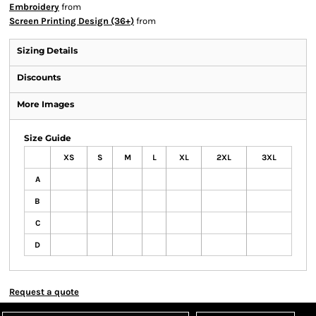
Embroidery
from
Screen Printing Design (36+)
from
Sizing Details
Discounts
More Images
Size Guide
XS
S
M
L
XL
2XL
3XL
A
B
C
D
Request a quote