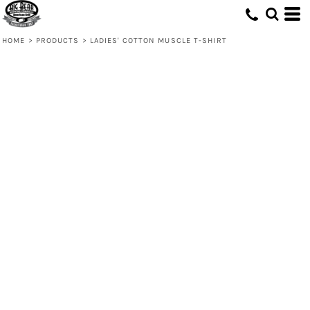
HOME
>
PRODUCTS
>
LADIES' COTTON MUSCLE T-SHIRT