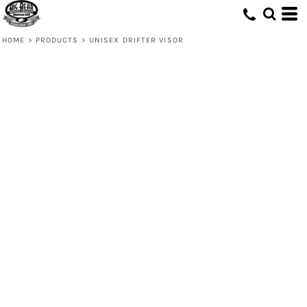
HOME
>
PRODUCTS
>
UNISEX DRIFTER VISOR