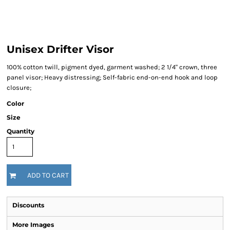
Unisex Drifter Visor
100% cotton twill, pigment dyed, garment washed; 2 1/4" crown, three
panel visor; Heavy distressing; Self-fabric end-on-end hook and loop
closure;
Color
Size
Quantity
ADD TO CART
Discounts
More Images