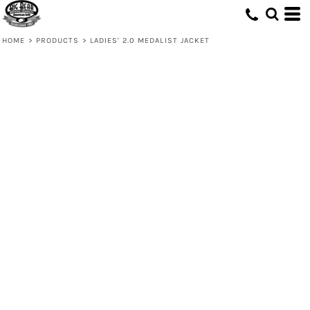
HOME
>
PRODUCTS
>
LADIES' 2.0 MEDALIST JACKET