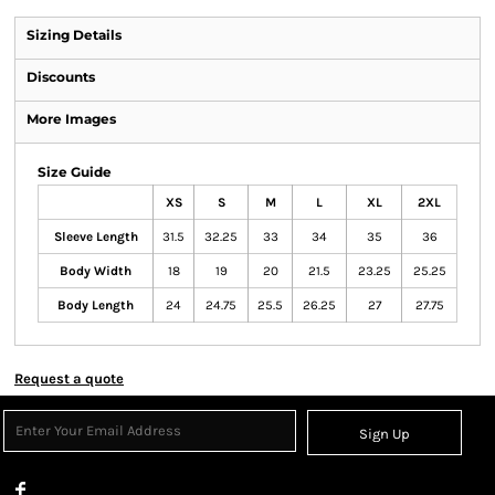
Sizing Details
Discounts
More Images
Size Guide
XS
S
M
L
XL
2XL
Sleeve Length
31.5
32.25
33
34
35
36
Body Width
18
19
20
21.5
23.25
25.25
Body Length
24
24.75
25.5
26.25
27
27.75
Request a quote
Sign Up