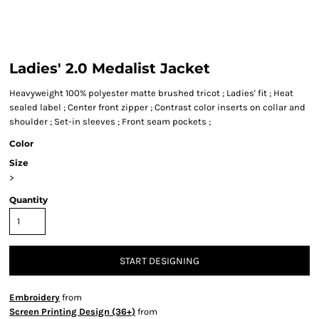
Ladies' 2.0 Medalist Jacket
Heavyweight 100% polyester matte brushed tricot ; Ladies' fit ; Heat
sealed label ; Center front zipper ; Contrast color inserts on collar and
shoulder ; Set-in sleeves ; Front seam pockets ;
Color
Size
>
Quantity
START DESIGNING
Embroidery
from
Screen Printing Design (36+)
from