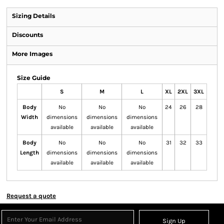
Sizing Details
Discounts
More Images
Size Guide
S
M
L
XL
2XL
3XL
Body
No
No
No
24
26
28
Width
dimensions
dimensions
dimensions
available
available
available
Body
No
No
No
31
32
33
Length
dimensions
dimensions
dimensions
available
available
available
Request a quote
Sign Up