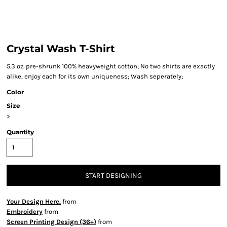
Crystal Wash T-Shirt
5.3 oz. pre-shrunk 100% heavyweight cotton; No two shirts are exactly
alike, enjoy each for its own uniqueness; Wash seperately;
Color
Size
>
Quantity
START DESIGNING
Your Design Here.
from
Embroidery
from
Screen Printing Design (36+)
from