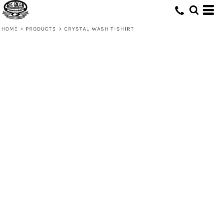
HOME
>
PRODUCTS
>
CRYSTAL WASH T-SHIRT