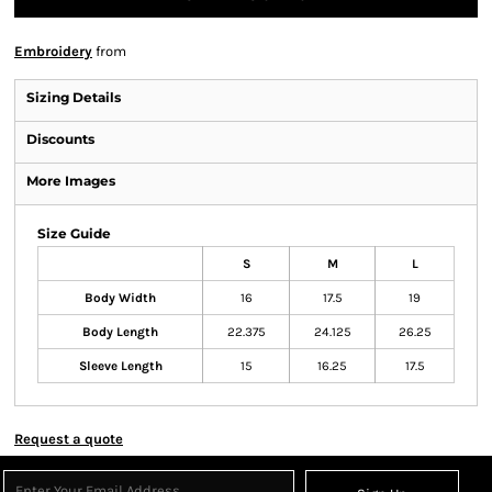
Embroidery
from
Sizing Details
Discounts
More Images
Size Guide
S
M
L
Body Width
16
17.5
19
Body Length
22.375
24.125
26.25
Sleeve Length
15
16.25
17.5
Request a quote