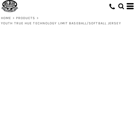
HOME
>
PRODUCTS
>
YOUTH TRUE HUE TECHNOLOGY LIMIT BASEBALL/SOFTBALL JERSEY