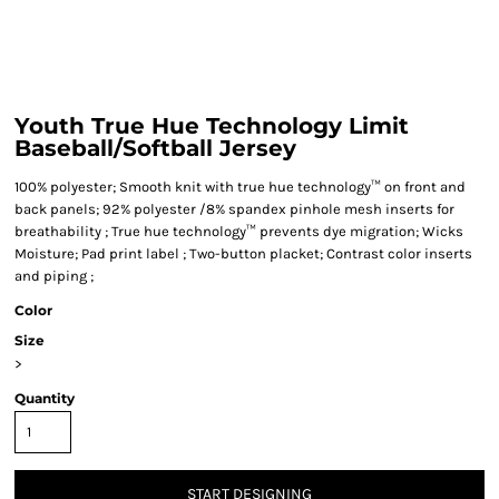
Youth True Hue Technology Limit
Baseball/Softball Jersey
100% polyester; Smooth knit with true hue technology™ on front and
back panels; 92% polyester /8% spandex pinhole mesh inserts for
breathability ; True hue technology™ prevents dye migration; Wicks
Moisture; Pad print label ; Two-button placket; Contrast color inserts
and piping ;
Color
Size
>
Quantity
START DESIGNING