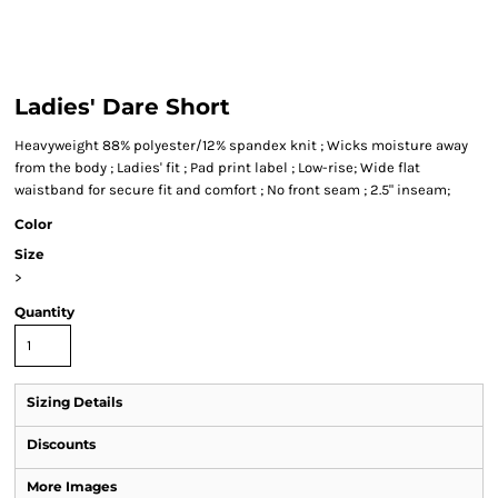
Ladies' Dare Short
Heavyweight 88% polyester/12% spandex knit ; Wicks moisture away
from the body ; Ladies' fit ; Pad print label ; Low-rise; Wide flat
waistband for secure fit and comfort ; No front seam ; 2.5" inseam;
Color
Size
>
Quantity
Sizing Details
Discounts
More Images