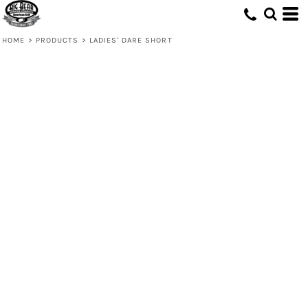
HOME
>
PRODUCTS
>
LADIES' DARE SHORT