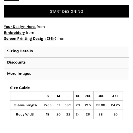
START DESIGNING
Your Design Here.
from
Embroidery
from
Screen Printing Design (36+)
from
Sizing Details
Discounts
More Images
Size Guide
S
M
L
XL
2XL
3XL
4XL
Sleeve Length
15.63
17
18.5
20
21.5
22.88
24.25
Body Width
18
20
22
24
26
28
30