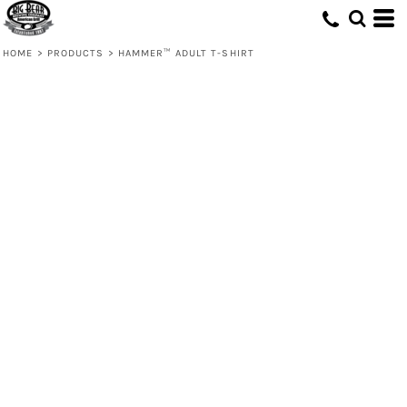
HOME
>
PRODUCTS
>
HAMMER™ ADULT T-SHIRT