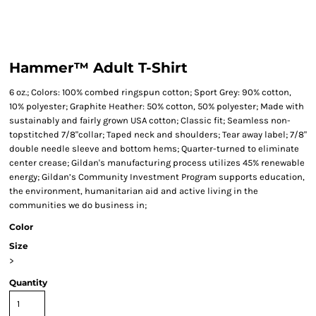
Hammer™ Adult T-Shirt
6 oz.; Colors: 100% combed ringspun cotton; Sport Grey: 90% cotton,
10% polyester; Graphite Heather: 50% cotton, 50% polyester; Made with
sustainably and fairly grown USA cotton; Classic fit; Seamless non-
topstitched 7/8"collar; Taped neck and shoulders; Tear away label; 7/8"
double needle sleeve and bottom hems; Quarter-turned to eliminate
center crease; Gildan's manufacturing process utilizes 45% renewable
energy; Gildan’s Community Investment Program supports education,
the environment, humanitarian aid and active living in the
communities we do business in;
Color
Size
>
Quantity