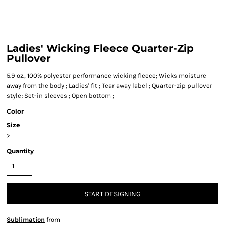
Ladies' Wicking Fleece Quarter-Zip
Pullover
5.9 oz., 100% polyester performance wicking fleece; Wicks moisture
away from the body ; Ladies' fit ; Tear away label ; Quarter-zip pullover
style; Set-in sleeves ; Open bottom ;
Color
Size
>
Quantity
START DESIGNING
Sublimation
from