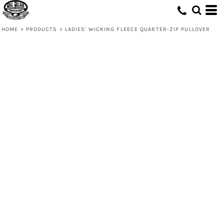
HOME
>
PRODUCTS
>
LADIES' WICKING FLEECE QUARTER-ZIP PULLOVER