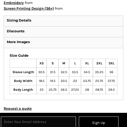
Embroidery
from
Screen Printing Design (36+)
from
Sizing Details
Discounts
More Images
Size Guide
XS
S
M
L
XL
2XL
3XL
Sleeve Length
30.5
31.5
32.5
33.5
34.5
35.25
36
Body Width
18.5
19.5
20.5
22
23.75
25.75
27.75
Body Length
25
25.75
26.5
27.25
28
28.75
29.5
Request a quote
Sign Up