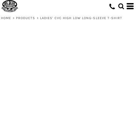
HOME
>
PRODUCTS
>
LADIES' CVC HIGH LOW LONG-SLEEVE T-SHIRT