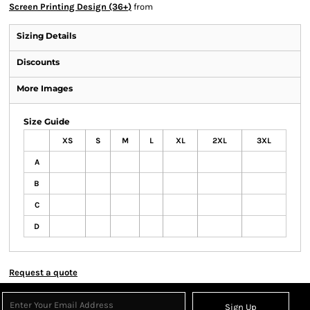
Screen Printing Design (36+)
from
Sizing Details
Discounts
More Images
Size Guide
XS
S
M
L
XL
2XL
3XL
A
B
C
D
Request a quote
Sign Up