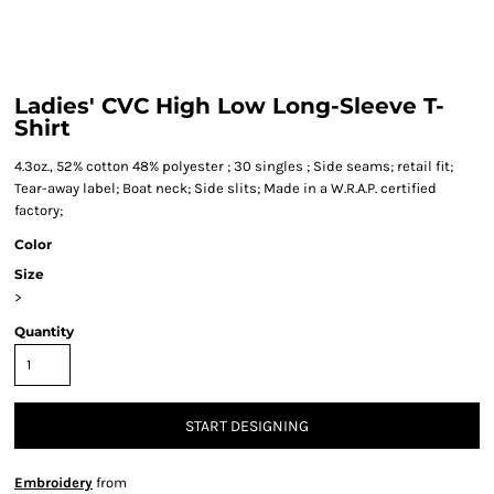
Ladies' CVC High Low Long-Sleeve T-
Shirt
4.3oz., 52% cotton 48% polyester ; 30 singles ; Side seams; retail fit;
Tear-away label; Boat neck; Side slits; Made in a W.R.A.P. certified
factory;
Color
Size
>
Quantity
START DESIGNING
Embroidery
from