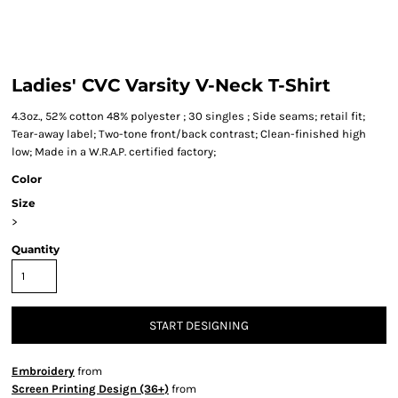
Ladies' CVC Varsity V-Neck T-Shirt
4.3oz., 52% cotton 48% polyester ; 30 singles ; Side seams; retail fit;
Tear-away label; Two-tone front/back contrast; Clean-finished high
low; Made in a W.R.A.P. certified factory;
Color
Size
>
Quantity
START DESIGNING
Embroidery
from
Screen Printing Design (36+)
from