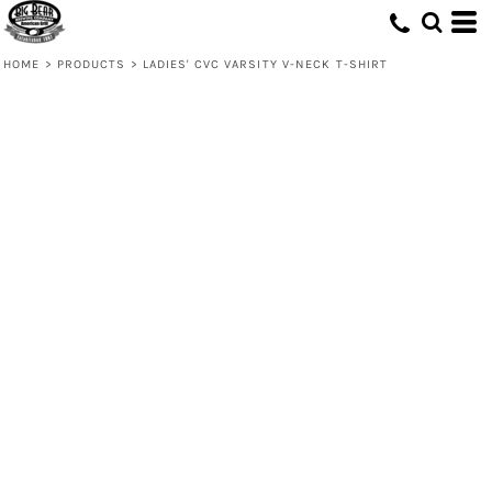
HOME
>
PRODUCTS
>
LADIES' CVC VARSITY V-NECK T-SHIRT