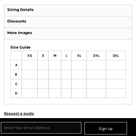
Sizing Details
Discounts
More Images
Size Guide
XS
S
M
L
XL
2XL
3XL
A
B
C
D
Request a quote
Sign Up