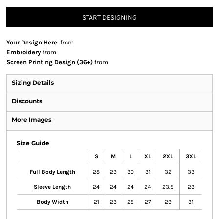
START DESIGNING
Your Design Here.
from
Embroidery
from
Screen Printing Design (36+)
from
Sizing Details
Discounts
More Images
Size Guide
S
M
L
XL
2XL
3XL
Full Body Length
28
29
30
31
32
33
Sleeve Length
24
24
24
24
23.5
23
Body Width
21
23
25
27
29
31