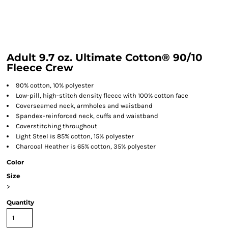
Adult 9.7 oz. Ultimate Cotton® 90/10
Fleece Crew
90% cotton, 10% polyester
Low-pill, high-stitch density fleece with 100% cotton face
Coverseamed neck, armholes and waistband
Spandex-reinforced neck, cuffs and waistband
Coverstitching throughout
Light Steel is 85% cotton, 15% polyester
Charcoal Heather is 65% cotton, 35% polyester
Color
Size
>
Quantity