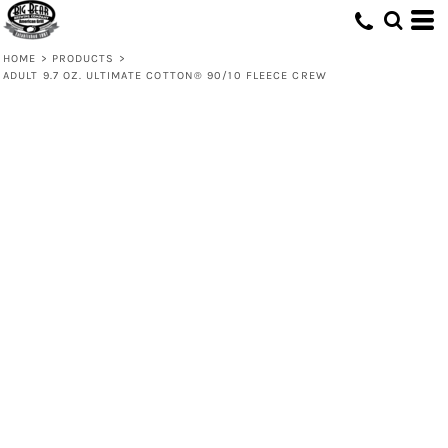
HOME
>
PRODUCTS
>
ADULT 9.7 OZ. ULTIMATE COTTON® 90/10 FLEECE CREW