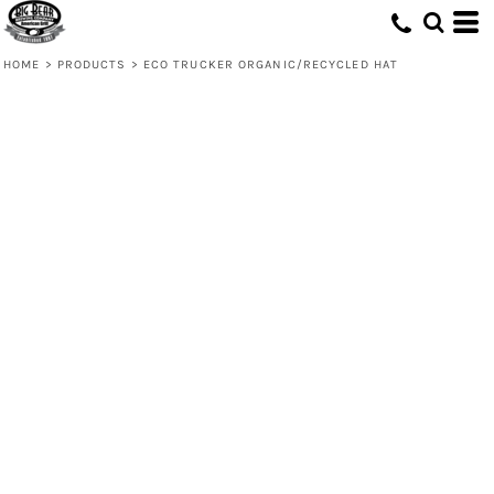
HOME
>
PRODUCTS
>
ECO TRUCKER ORGANIC/RECYCLED HAT