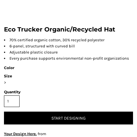
Eco Trucker Organic/Recycled Hat
70% certified organic cotton, 30% recycled polyester
6-panel, structured with curved bill
Adjustable plastic closure
Every purchase supports environmental non-profit organizations
Color
Size
>
Quantity
START DESIGNING
Your Design Here.
from