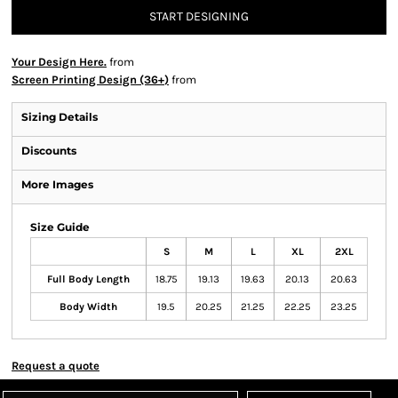
START DESIGNING
Your Design Here.
from
Screen Printing Design (36+)
from
Sizing Details
Discounts
More Images
Size Guide
S
M
L
XL
2XL
Full Body Length
18.75
19.13
19.63
20.13
20.63
Body Width
19.5
20.25
21.25
22.25
23.25
Request a quote