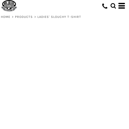
HOME
>
PRODUCTS
>
LADIES' SLOUCHY T-SHIRT