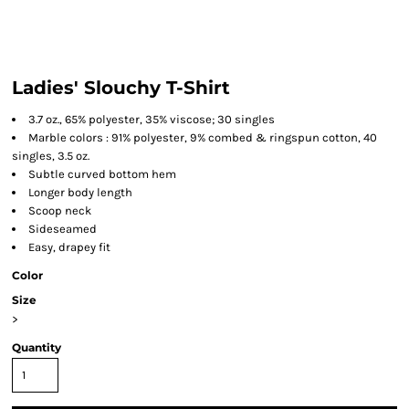
Ladies' Slouchy T-Shirt
3.7 oz., 65% polyester, 35% viscose; 30 singles
Marble colors : 91% polyester, 9% combed & ringspun cotton, 40
singles, 3.5 oz.
Subtle curved bottom hem
Longer body length
Scoop neck
Sideseamed
Easy, drapey fit
Color
Size
>
Quantity