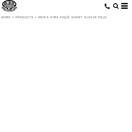
HOME
>
PRODUCTS
>
MEN'S PIMA PIQUÉ SHORT-SLEEVE POLO