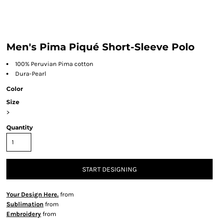
Men's Pima Piqué Short-Sleeve Polo
100% Peruvian Pima cotton
Dura-Pearl
Color
Size
>
Quantity
START DESIGNING
Your Design Here.
from
Sublimation
from
Embroidery
from