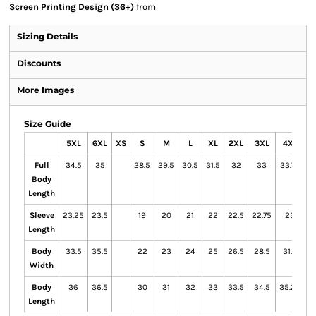
Screen Printing Design (36+)
from
Sizing Details
Discounts
More Images
Size Guide
5XL
6XL
XS
S
M
L
XL
2XL
3XL
4XL
Full
34.5
35
28.5
29.5
30.5
31.5
32
33
33.75
Body
Length
Sleeve
23.25
23.5
19
20
21
22
22.5
22.75
23
Length
Body
33.5
35.5
22
23
24
25
26.5
28.5
31.5
Width
Body
36
36.5
30
31
32
33
33.5
34.5
35.25
Length