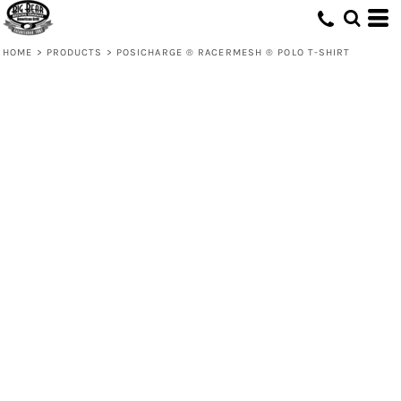
HOME
>
PRODUCTS
>
POSICHARGE ® RACERMESH ® POLO T-SHIRT