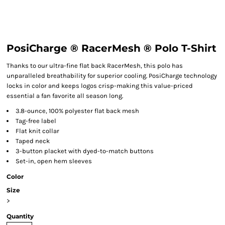
PosiCharge ® RacerMesh ® Polo T-Shirt
Thanks to our ultra-fine flat back RacerMesh, this polo has
unparalleled breathability for superior cooling. PosiCharge technology
locks in color and keeps logos crisp-making this value-priced
essential a fan favorite all season long.
3.8-ounce, 100% polyester flat back mesh
Tag-free label
Flat knit collar
Taped neck
3-button placket with dyed-to-match buttons
Set-in, open hem sleeves
Color
Size
>
Quantity