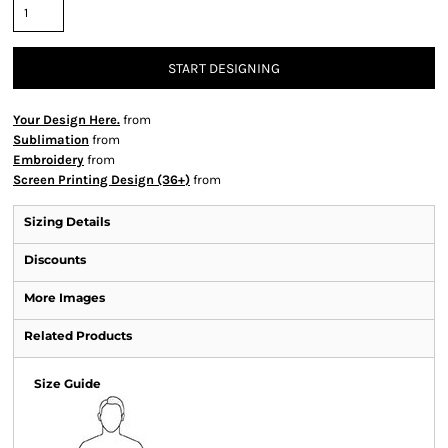
START DESIGNING
Your Design Here.
from
Sublimation
from
Embroidery
from
Screen Printing Design (36+)
from
Sizing Details
Discounts
More Images
Related Products
Size Guide