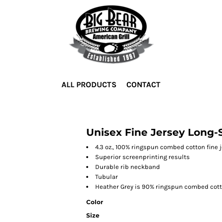
ALL PRODUCTS
CONTACT
Unisex Fine Jersey Long-S
4.3 oz., 100% ringspun combed cotton fine 
Superior screenprinting results
Durable rib neckband
Tubular
Heather Grey is 90% ringspun combed cott
Color
Size