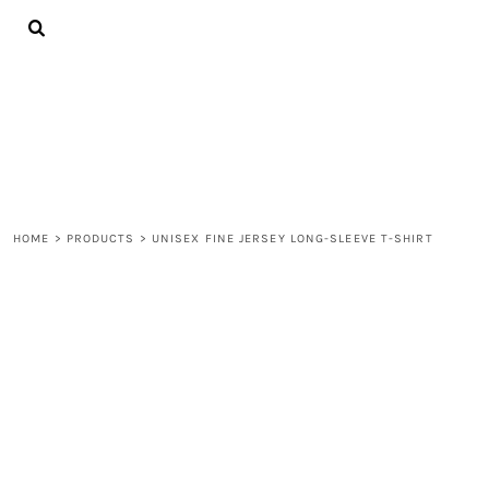
{CC} - {CN}
ALL PRODUCTS
CONTACT
LOGIN
REGISTER
CART: 0 ITEM
CURRENCY:
HOME
>
PRODUCTS
>
UNISEX FINE JERSEY LONG-SLEEVE T-SHIRT