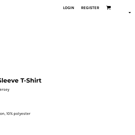
LOGIN
REGISTER
leeve T-Shirt
jersey
on, 10% polyester