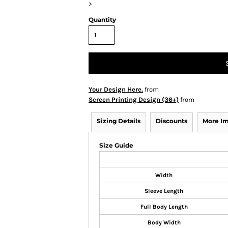
>
Quantity
Your Design Here.
from
Screen Printing Design (36+)
from
Sizing Details
Discounts
More I
Size Guide
Width
Sleeve Length
Full Body Length
Body Width