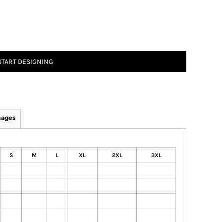
START DESIGNING
mages
S
M
L
XL
2XL
3XL