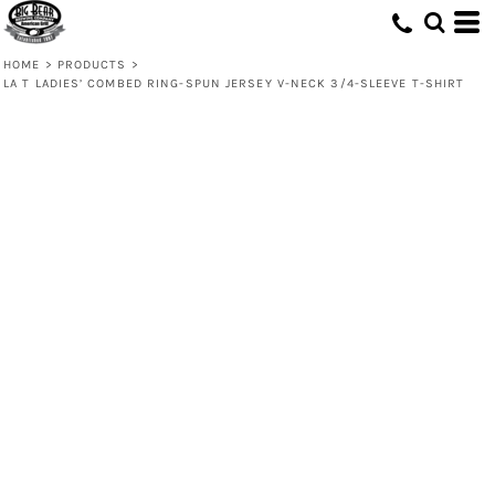
HOME
>
PRODUCTS
>
LA T LADIES’ COMBED RING-SPUN JERSEY V-NECK 3/4-SLEEVE T-SHIRT