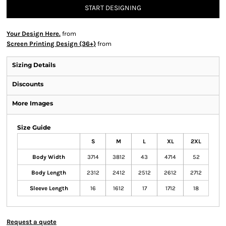
START DESIGNING
Your Design Here.
from
Screen Printing Design (36+)
from
Sizing Details
Discounts
More Images
Size Guide
S
M
L
XL
2XL
Body Width
3714
3812
43
4714
52
Body Length
2312
2412
2512
2612
2712
Sleeve Length
16
1612
17
1712
18
Request a quote