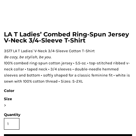
LA T Ladies’ Combed Ring-Spun Jersey
V-Neck 3/4-Sleeve T-Shirt
3577 LA T Ladies' V-Neck 3/4-Sleeve Cotton T-Shirt
Be cozy, be stylish, be you.
100% combed ring-spun cotton jersey • 5.5-oz. • top-stitched ribbed v-
neck collar • taped neck • 3/4 sleeves • double-needle hemmed
sleeves and bottom • softly shaped for a classic feminine fit • white is
sewn with 100% cotton thread • Sizes: S-2XL
Color
Size
>
Quantity