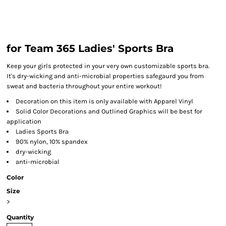
for Team 365 Ladies' Sports Bra
Keep your girls protected in your very own customizable sports bra.
It's dry-wicking and anti-microbial properties safegaurd you from
sweat and bacteria throughout your entire workout!
Decoration on this item is only available with Apparel Vinyl
Solid Color Decorations and Outlined Graphics will be best for
application
Ladies Sports Bra
90% nylon, 10% spandex
dry-wicking
anti-microbial
Color
Size
>
Quantity