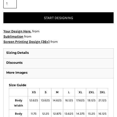
START DESIGNING
Your Design Here.
from
Sublimation
from
Screen Printing Design (36+)
from
Sizing Details
Discounts
More Images
Size Guide
XS
S
M
L
XL
2XL
3XL
Body
12.625
13.625
14.625
16.125
17.625
19.125
21.125
Width
Body
11.75
12.25
12.875
13.625
14.375
15.25
16.125