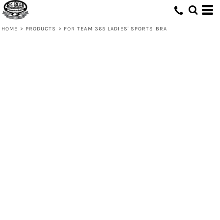
HOME
>
PRODUCTS
>
FOR TEAM 365 LADIES' SPORTS BRA