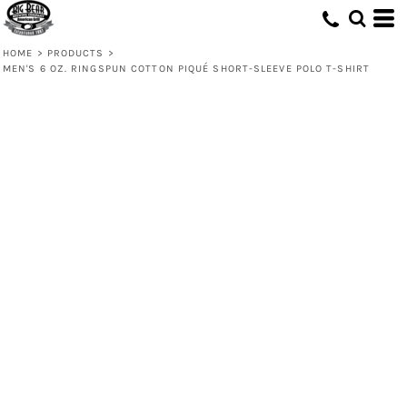
HOME
>
PRODUCTS
>
MEN'S 6 OZ. RINGSPUN COTTON PIQUÉ SHORT-SLEEVE POLO T-SHIRT