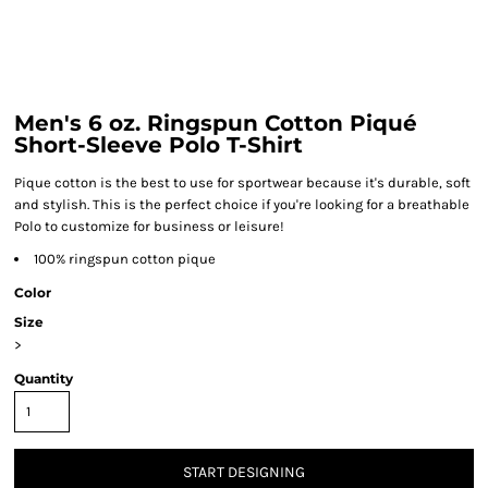
Men's 6 oz. Ringspun Cotton Piqué
Short-Sleeve Polo T-Shirt
Pique cotton is the best to use for sportwear because it's durable, soft
and stylish. This is the perfect choice if you're looking for a breathable
Polo to customize for business or leisure!
100% ringspun cotton pique
Color
Size
>
Quantity
START DESIGNING