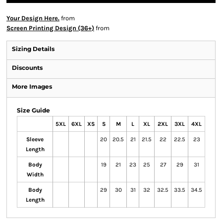
Your Design Here.
from
Screen Printing Design (36+)
from
Sizing Details
Discounts
More Images
Size Guide
5XL
6XL
XS
S
M
L
XL
2XL
3XL
4XL
Sleeve
20
20.5
21
21.5
22
22.5
23
Length
Body
19
21
23
25
27
29
31
Width
Body
29
30
31
32
32.5
33.5
34.5
Length