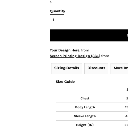
>
Quantity
Your Design Here.
from
Screen Printing Design (36+)
from
Sizing Details
Discounts
More I
Size Guide
Chest
Body Length
1
Sleeve Length
4
Height (IN)
33