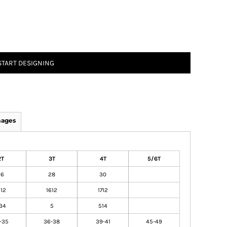
START DESIGNING
mages
2T
3T
4T
5/6T
26
28
30
512
1612
1712
34
5
514
-35
36-38
39-41
45-49