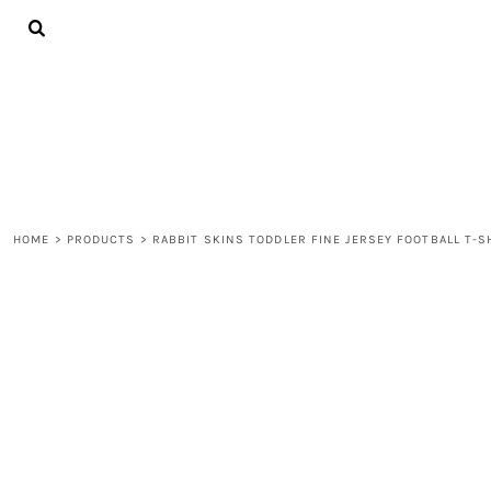
{CC} - {CN}
ALL PRODUCTS
CONTACT
LOGIN
REGISTER
CART: 0 ITEM
CURRENCY:
HOME
>
PRODUCTS
>
RABBIT SKINS TODDLER FINE JERSEY FOOTBALL T-S