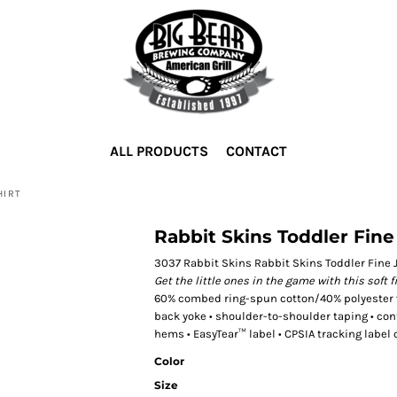
ALL PRODUCTS
CONTACT
HIRT
Rabbit Skins Toddler Fine 
3037 Rabbit Skins Rabbit Skins Toddler Fine J
Get the little ones in the game with this soft f
60% combed ring-spun cotton/40% polyester vin
back yoke • shoulder-to-shoulder taping • co
hems • EasyTear™ label • CPSIA tracking label 
Color
Size