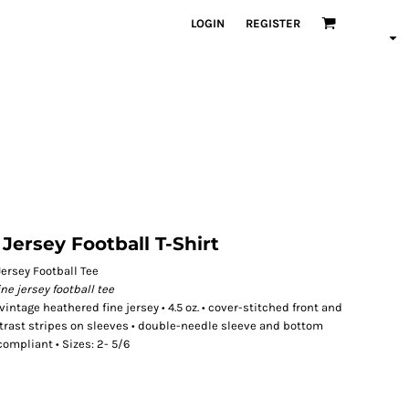
LOGIN
REGISTER
Jersey Football T-Shirt
ersey Football Tee
ine jersey football tee
tage heathered fine jersey • 4.5 oz. • cover-stitched front and
ntrast stripes on sleeves • double-needle sleeve and bottom
compliant • Sizes: 2- 5/6