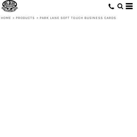
HOME
>
PRODUCTS
>
PARK LANE SOFT TOUCH BUSINESS CARDS