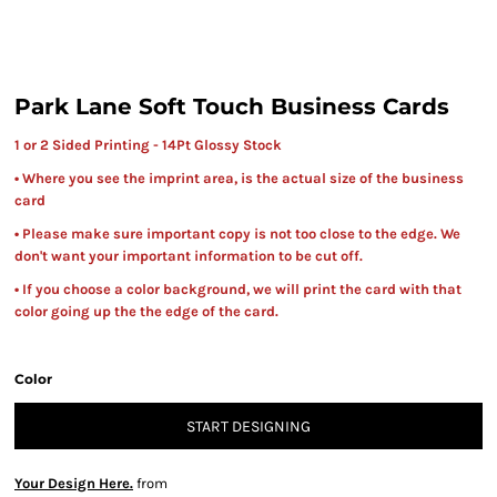
Park Lane Soft Touch Business Cards
1 or 2 Sided Printing - 14Pt Glossy Stock
• Where you see the imprint area, is the actual size of the business
card
• Please make sure important copy is not too close to the edge. We
don't want your important information to be cut off.
• If you choose a color background, we will print the card with that
color going up the the edge of the card.
Color
START DESIGNING
Your Design Here.
from