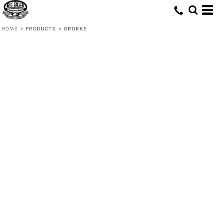
HOME
>
PRODUCTS
>
ORORKE