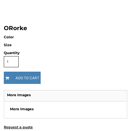
ORorke
Color
Size
Quantity
ADD TO CART
More Images
More Images
Request a quote