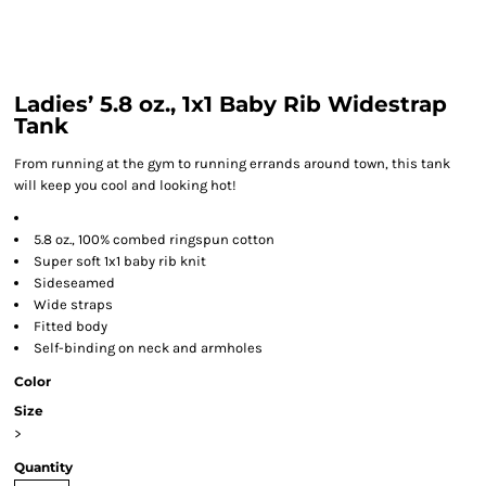
Ladies’ 5.8 oz., 1x1 Baby Rib Widestrap
Tank
From running at the gym to running errands around town, this tank
will keep you cool and looking hot!
5.8 oz., 100% combed ringspun cotton
Super soft 1x1 baby rib knit
Sideseamed
Wide straps
Fitted body
Self-binding on neck and armholes
Color
Size
>
Quantity