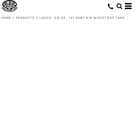
HOME
>
PRODUCTS
>
LADIES’ 5.8 OZ., 1X1 BABY RIB WIDESTRAP TANK