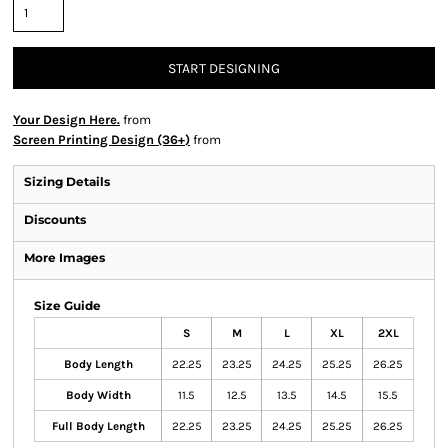
START DESIGNING
Your Design Here.
from
Screen Printing Design (36+)
from
Sizing Details
Discounts
More Images
Size Guide
S
M
L
XL
2XL
Body Length
22.25
23.25
24.25
25.25
26.25
Body Width
11.5
12.5
13.5
14.5
15.5
Full Body Length
22.25
23.25
24.25
25.25
26.25