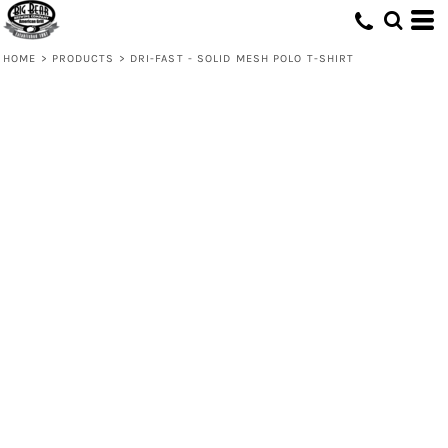
HOME
>
PRODUCTS
>
DRI-FAST - SOLID MESH POLO T-SHIRT