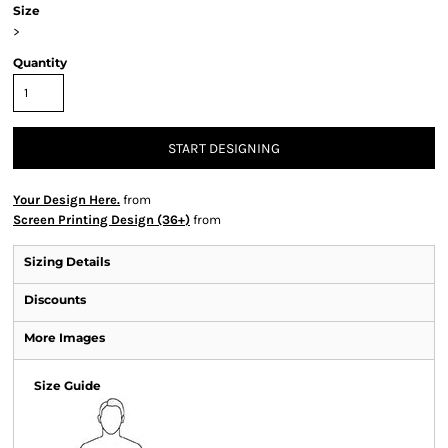
Size
>
Quantity
START DESIGNING
Your Design Here.
from
Screen Printing Design (36+)
from
Sizing Details
Discounts
More Images
Size Guide