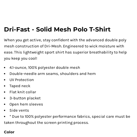
Dri-Fast - Solid Mesh Polo T-Shirt
When you get active, stay confident with the advanced double poly
mesh construction of Dri-Mesh. Engineered to wick moisture with
ease. This lightweight sport shirt has superior breathability to help
you keep you cool!
4.1-ounce, 100% polyester double mesh
Double-needle arm seams, shoulders and hem
UV Protection
Taped neck
Flat knit collar
3-button placket
Open hem sleeves
Side vents
* Due to 100% polyester performance fabrics, special care must be
taken throughout the screen printing process.
Color