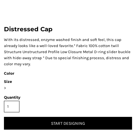
Distressed Cap
With its distressed, enzyme washed finish and soft feel, this cap
already looks like a well-loved favorite.* Fabric 100% cotton twill
Structure Unstructured Profile Low Closure Metal D-ring slider buckle
with hide-away strap * Due to special finishing process, distress and
color may vary.
Color
Size
>
Quantity
START DESIGNING