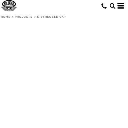
HOME
>
PRODUCTS
>
DISTRESSED CAP