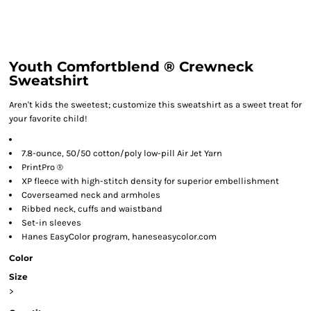
Youth Comfortblend ® Crewneck
Sweatshirt
Aren't kids the sweetest; customize this sweatshirt as a sweet treat for
your favorite child!
7.8-ounce, 50/50 cotton/poly low-pill Air Jet Yarn
PrintPro ®
XP fleece with high-stitch density for superior embellishment
Coverseamed neck and armholes
Ribbed neck, cuffs and waistband
Set-in sleeves
Hanes EasyColor program, haneseasycolor.com
Color
Size
>