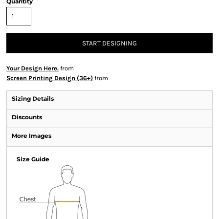
Quantity
START DESIGNING
Your Design Here.
from
Screen Printing Design (36+)
from
Sizing Details
Discounts
More Images
Size Guide