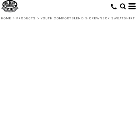
HOME
>
PRODUCTS
>
YOUTH COMFORTBLEND ® CREWNECK SWEATSHIRT