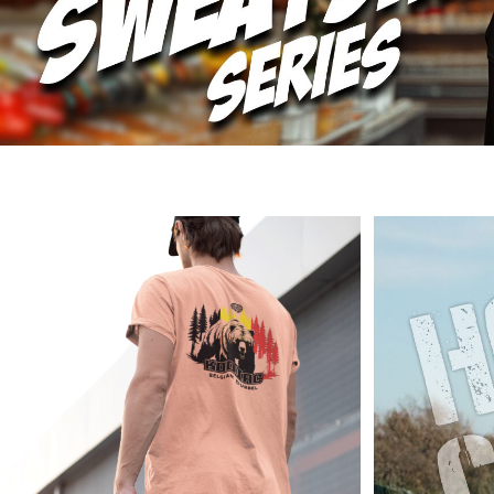
DOP - Dominican Republic Pesos
DZD - Algeria Dinars
EEK - Estonia Krooni
EGP - Egypt Pounds
ERN - Eritrea Nakfa
ETB - Ethiopia Birr
EUR - Euro
FJD - Fiji Dollars
FKP - Falkland Islands Pounds
GEL - Georgia Lari
GGP - Guernsey Pounds
GHS - Ghana Cedis
GIP - Gibraltar Pounds
GMD - Gambia Dalasi
GNF - Guinea Francs
GTQ - Guatemala Quetzales
GYD - Guyana Dollars
HKD - Hong Kong Dollars
HNL - Honduras Lempiras
HRK - Croatia Kuna