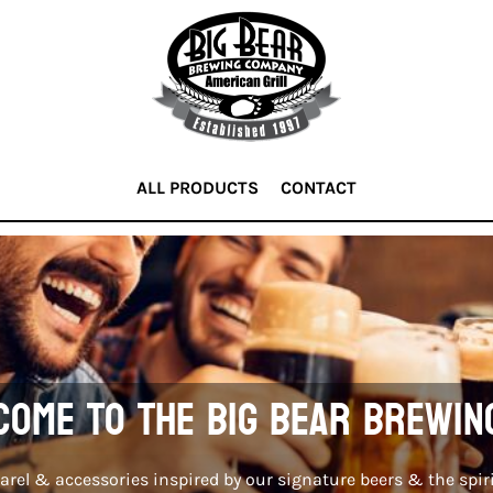
ALL PRODUCTS
CONTACT
ome to the Big Bear Brewin
rel & accessories inspired by our signature beers & the spiri