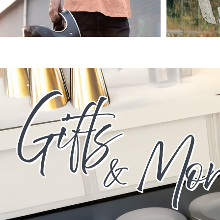
HTG - Haiti Gourdes
HUF - Hungary Forint
IDR - Indonesia Rupiahs
ILS - Israel New Shekels
IMP - Isle of Man Pounds
INR - India Rupees
IQD - Iraq Dinars
IRR - Iran Rials
ISK - Iceland Kronur
JEP - Jersey Pounds
JMD - Jamaica Dollars
JOD - Jordan Dinars
KES - Kenya Shillings
KGS - Kyrgyzstan Soms
KHR - Cambodia Riels
KMF - Comoros Francs
KPW - North Korea Won
KRW - South Korea Won
KWD - Kuwait Dinars
KYD - Cayman Islands Dollars