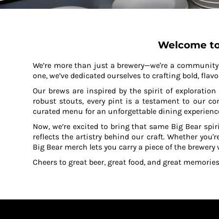
KZT - Kazakhstan Tenge
LAK - Laos Kips
LBP - Lebanon Pounds
LKR - Sri Lanka Rupees
Welcome to
LRD - Liberia Dollars
LSL - Lesotho Maloti
We’re more than just a brewery—we're a community r
LTL - Lithuania Litai
one, we’ve dedicated ourselves to crafting bold, flavo
LVL - Latvia Lati
LYD - Libya Dinars
Our brews are inspired by the spirit of exploratio
MAD - Morocco Dirhams
robust stouts, every pint is a testament to our c
MDL - Moldova Lei
curated menu for an unforgettable dining experienc
MGA - Madagascar Ariary
Now, we’re excited to bring that same Big Bear spir
MKD - Macedonia Denars
reflects the artistry behind our craft. Whether you'r
MMK - Myanmar Kyats
Big Bear merch lets you carry a piece of the brewery
MNT - Mongolia Tugriks
Cheers to great beer, great food, and great memories
MOP - Macau Patacas
MRO - Mauritania Ouguiyas
MUR - Mauritius Rupees
MVR - Maldives Rufiyaa
MWK - Malawi Kwachas
MXN - Mexico Pesos