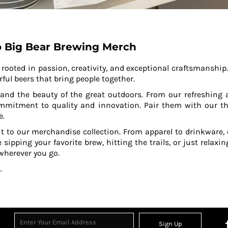
 Big Bear Brewing Merch
ooted in passion, creativity, and exceptional craftsmanship
rful beers that bring people together.
n and the beauty of the great outdoors. From our refreshing 
ommitment to quality and innovation. Pair them with our th
e.
it to our merchandise collection. From apparel to drinkware,
e sipping your favorite brew, hitting the trails, or just relaxi
 wherever you go.
.
Sign Up