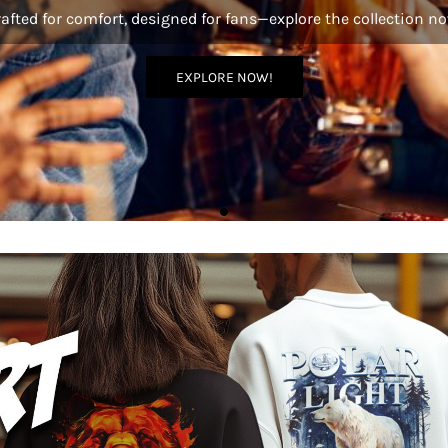
afted for comfort, designed for fans—explore the collection n
EXPLORE NOW!