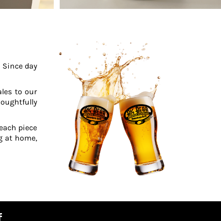
. Since day
ales to our
oughtfully
 each piece
ng at home,