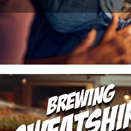
BMD - Bermuda Dollars
Cr
BND - Brunei Dollars
BOB - Bolivia Bolivianos
BRL - Brazil Reais
BSD - Bahamas Dollars
BTN - Bhutan Ngultrum
BWP - Botswana Pulas
BYR - Belarus Rubles
BZD - Belize Dollars
CDF - Congo/Kinshasa Francs
CHF - Switzerland Francs
CLP - Chile Pesos
CNY - China Yuan Renminbi
COP - Colombia Pesos
CRC - Costa Rica Colones
CUC - Cuba Convertible Pesos
CUP - Cuba Pesos
CVE - Cape Verde Escudos
CZK - Czech Republic Koruny
DJF - Djibouti Francs
DKK - Denmark Kroner