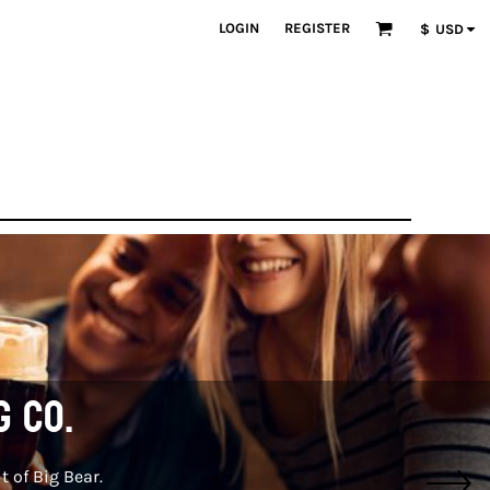
LOGIN
REGISTER
$
USD
g Co.
t of Big Bear.